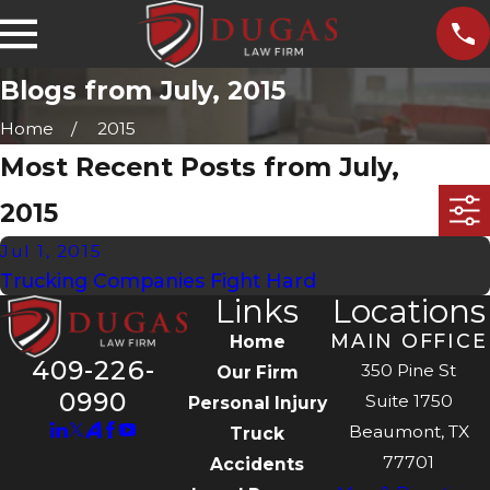
Blogs from July, 2015
Home
2015
Most Recent Posts from July,
2015
Jul 1, 2015
Trucking Companies Fight Hard
Links
Locations
MAIN OFFICE
Home
409-226-
350 Pine St
Our Firm
0990
Suite 1750
Personal Injury
Beaumont, TX
Truck
77701
Accidents