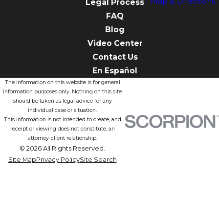
Map & Directions
Legal Process
FAQ
Blog
Video Center
Contact Us
En Español
The information on this website is for general
information purposes only. Nothing on this site
should be taken as legal advice for any
individual case or situation.
This information is not intended to create, and
receipt or viewing does not constitute, an
attorney-client relationship.
© 2026 All Rights Reserved.
Site Map
Privacy Policy
Site Search