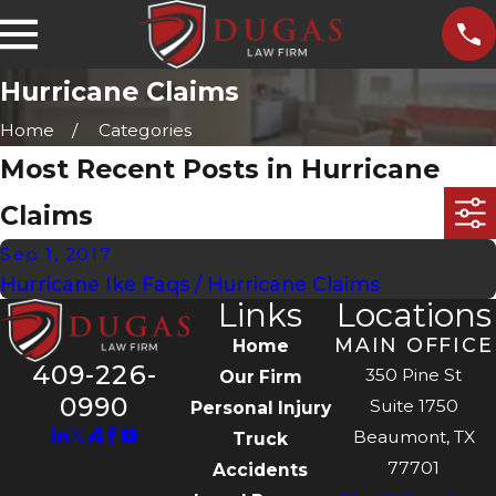
Hurricane Claims
Home
Categories
Most Recent Posts in Hurricane
Claims
Sep 1, 2017
Hurricane Ike Faqs / Hurricane Claims
Links
Locations
MAIN OFFICE
Home
409-226-
350 Pine St
Our Firm
0990
Suite 1750
Personal Injury
Beaumont, TX
Truck
77701
Accidents