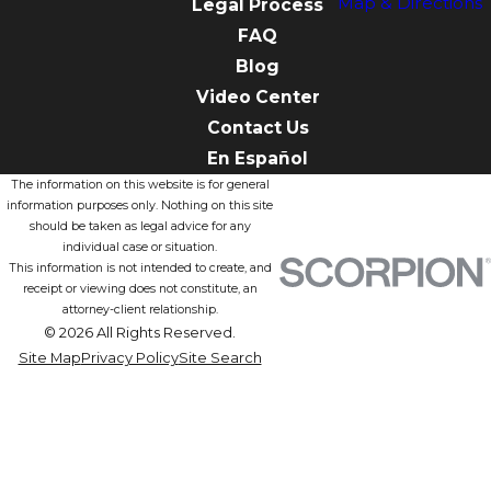
Map & Directions
Legal Process
FAQ
Blog
Video Center
Contact Us
En Español
The information on this website is for general
information purposes only. Nothing on this site
should be taken as legal advice for any
individual case or situation.
This information is not intended to create, and
receipt or viewing does not constitute, an
attorney-client relationship.
© 2026 All Rights Reserved.
Site Map
Privacy Policy
Site Search