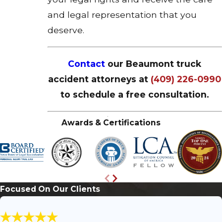
and legal representation that you
deserve.
Contact
our Beaumont truck
accident attorneys at
(409) 226-0990
to schedule a free consultation.
Awards & Certifications
Focused On Our Clients