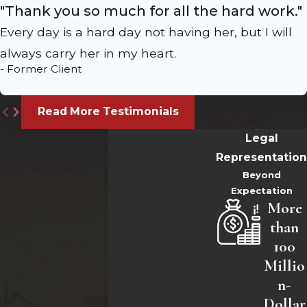
"Thank you so much for all the hard work."
Every day is a hard day not having her, but I will
always carry her in my heart.
- Former Client
Read More Testimonials
Legal
Representation
Beyond
Expectation
More
than
100
Millio
n-
Dollar