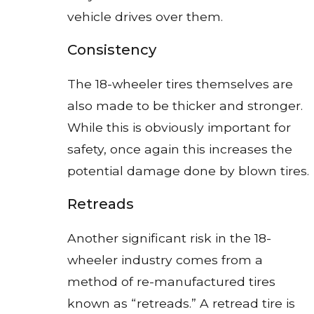
vehicle drives over them.
Consistency
The 18-wheeler tires themselves are
also made to be thicker and stronger.
While this is obviously important for
safety, once again this increases the
potential damage done by blown tires.
Retreads
Another significant risk in the 18-
wheeler industry comes from a
method of re-manufactured tires
known as “retreads.” A retread tire is