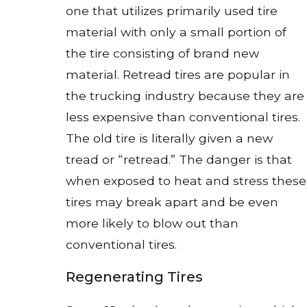
one that utilizes primarily used tire
material with only a small portion of
the tire consisting of brand new
material. Retread tires are popular in
the trucking industry because they are
less expensive than conventional tires.
The old tire is literally given a new
tread or “retread.” The danger is that
when exposed to heat and stress these
tires may break apart and be even
more likely to blow out than
conventional tires.
Regenerating Tires