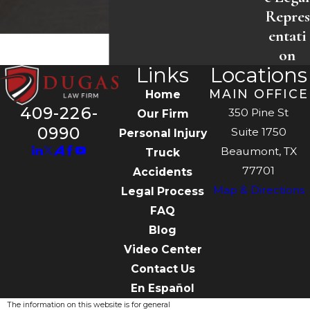
Repres
entati
on
Links
Locations
MAIN OFFICE
Home
409-226-
350 Pine St
Our Firm
0990
Suite 1750
Personal Injury
Beaumont, TX
Truck
77701
Accidents
Map & Directions
Legal Process
FAQ
Blog
Video Center
Contact Us
En Español
The information on this website is for general