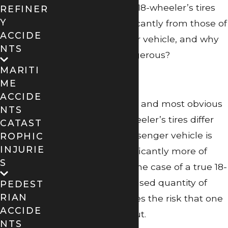
What is it about an 18-wheeler’s tires
REFINER
Y
that differ so significantly from those of
ACCIDE
a regular passenger vehicle, and why
NTS
are they more dangerous?
MARITI
Quantity
ME
ACCIDE
One of the simplest and most obvious
NTS
ways that an 18-wheeler’s tires differ
CATAST
from those of a passenger vehicle is
ROPHIC
INJURIE
that there are significantly more of
S
them – 14 more in the case of a true 18-
wheeler! This increased quantity of
PEDEST
RIAN
tires, in turn, elevates the risk that one
ACCIDE
of them will blow out.
NTS