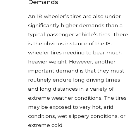
Demands
An 18-wheeler’s tires are also under
significantly higher demands than a
typical passenger vehicle’s tires. There
is the obvious instance of the 18-
wheeler tires needing to bear much
heavier weight. However, another
important demand is that they must
routinely endure long driving times
and long distances in a variety of
extreme weather conditions. The tires
may be exposed to very hot, arid
conditions, wet slippery conditions, or
extreme cold.