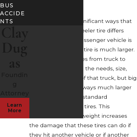
BUS
Size
ACCIDE
One of the most significant ways that
NTS
Clay
an individual 18-wheeler tire differs
from the tire of a passenger vehicle is
Dug
that the 18-wheeler tire is much larger.
as
The actual size varies from truck to
truck depending on the needs, size,
Foundin
and requirements of that truck, but big
g
rig truck tires are always much larger
Attorney
and heavier than a standard
Learn
passenger vehicle’s tires. This
More
increased size and weight increases
the damage that these tires can do if
they hit another vehicle or if another