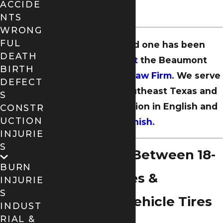
ACCIDE
drivers.
NTS
WRONG
FUL
If you or a loved one has been
DEATH
injured,
contact
the Beaumont
BIRTH
offices of
Dugas Law Firm
. We serve
DEFECT
the people of Southeast Texas and
S
offer representation in English and
CONSTR
UCTION
Spanish
.
INJURIE
S
Differences Between 18-
BURN
Wheeler Tires &
INJURIE
S
Passenger Vehicle Tires
INDUST
RIAL &