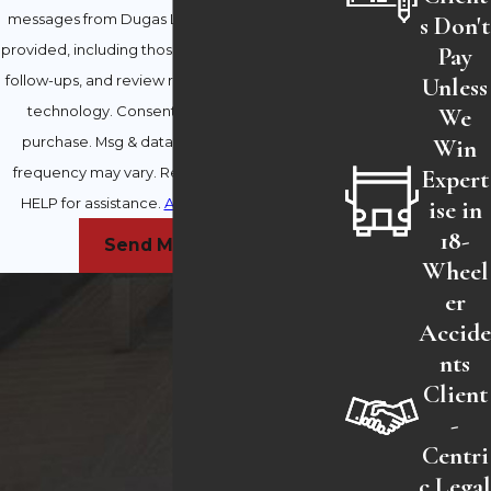
s Don't
messages from Dugas Law Firm at the number
Pay
provided, including those related to your inquiry,
Unless
follow-ups, and review requests, via automated
We
technology. Consent is not a condition of
Win
purchase. Msg & data rates may apply. Msg
Expert
frequency may vary. Reply STOP to cancel or
ise in
HELP for assistance.
Acceptable Use Policy
18-
Send Message
Wheel
er
Accid
nts
Client
-
Centri
c Lega