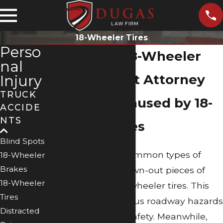
18-Wheeler Tires
Perso
Beaumont 18-Wheeler
nal
Tire Accident Attorney
Injury
TRUCK
Accidents Caused by 18-
ACCIDE
NTS
Wheeler Tires
Blind Spots
One of the most common types of
18-Wheeler
Brakes
road debris are blown-out pieces of
18-Wheeler
tires, especially 18-wheeler tires. This
Tires
debris creates serious roadway hazards
Distracted
that impair driver safety. Meanwhile,