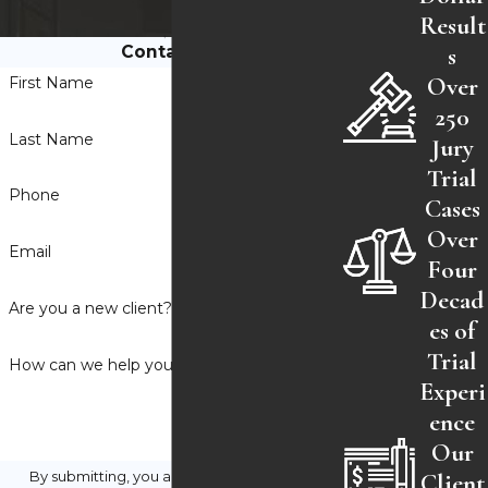
Result
s
Contact Us
Over
First Name
250
Last Name
Jury
Trial
Phone
Cases
Over
Email
Four
Decad
Are you a new client?
es of
Trial
How can we help you?
Experi
ence
Our
Client
By submitting, you agree to receive text