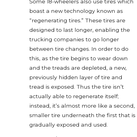
Some 18-wheelers also use tires which
boast a new technology known as
“regenerating tires.” These tires are
designed to last longer, enabling the
trucking companies to go longer
between tire changes. In order to do
this, as the tire begins to wear down
and the treads are depleted, a new,
previously hidden layer of tire and
tread is exposed. Thus the tire isn’t
actually able to regenerate itself;
instead, it’s almost more like a second,
smaller tire underneath the first that is
gradually exposed and used.