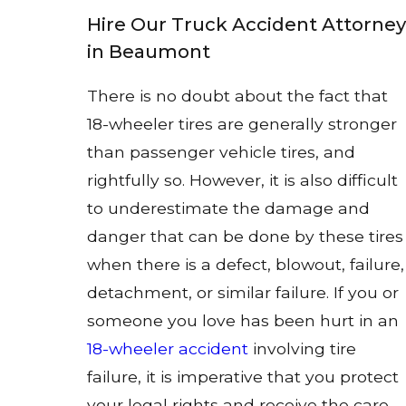
Hire Our Truck Accident Attorney
in Beaumont
There is no doubt about the fact that
18-wheeler tires are generally stronger
than passenger vehicle tires, and
rightfully so. However, it is also difficult
to underestimate the damage and
danger that can be done by these tires
when there is a defect, blowout, failure,
detachment, or similar failure. If you or
someone you love has been hurt in an
18-wheeler accident
involving tire
failure, it is imperative that you protect
your legal rights and receive the care