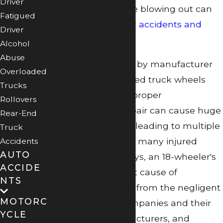
Driver
the action of the tire blowing out can
Fatigued
lead to
catastrophic accidents and
Driver
injuries
as well.
Alcohol
Abuse
Tire failures caused by manufacturer
Overloaded
defects and detached truck wheels
Trucks
stemming from improper
Rollovers
maintenance or repair can cause huge
Rear-End
highway accidents, leading to multiple
Truck
vehicle crashes and many injured
Accidents
AUTO
victims. In these ways, an 18-wheeler's
ACCIDE
tires can be the root cause of
NTS
significant damage from the negligent
MOTORC
actions of truck companies and their
YCLE
mechanics, manufacturers, and