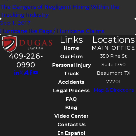
The Dangers of Negligent Hiring Within the
Trucking Industry
Sep 1, 2017
Hurricane Ike Faqs / Hurricane Claims
Links
Locations
MAIN OFFICE
Home
409-226-
350 Pine St
Our Firm
0990
Suite 1750
Personal Injury
Beaumont, TX
Truck
77701
Accidents
Map & Directions
Legal Process
FAQ
Blog
Video Center
Contact Us
En Español