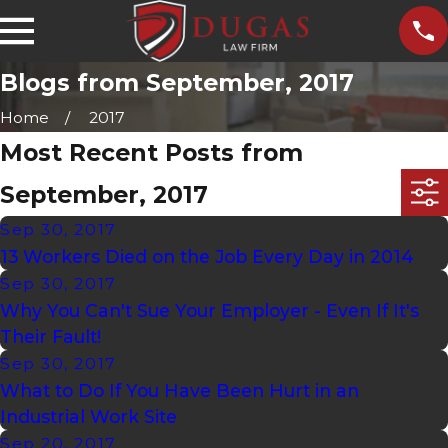
Blogs from September, 2017
Home
2017
Most Recent Posts from
September, 2017
Sep 30, 2017
13 Workers Died on the Job Every Day in 2014
Sep 30, 2017
Why You Can't Sue Your Employer - Even If It's
Their Fault!
Sep 30, 2017
What to Do If You Have Been Hurt in an
Industrial Work Site
Sep 20, 2017