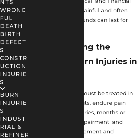
physical, psychological, and financial
NTS
WRONG
fallout from these painful and often
FUL
life-threatening wounds can last for
DEATH
years.
BIRTH
DEFECT
Understanding the
S
CONSTR
Impact of Burn Injuries in
UCTION
Beaumont
INJURIE
S
Burn victims often must be treated in
BURN
specialized burn units, endure pain
INJURIE
S
and repeated surgeries, months or
INDUST
years of physical impairment, and
RIAL &
permanent disfigurement and
REFINER