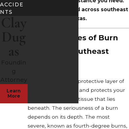
for the legal assistance you need.
ACCIDE
Serving the injured across southeast
NTS
Clay
Texas.
Dug
Typical Causes of Burn
as
Injuries in Southeast
Foundin
Texas
g
Attorney
Burns damage the protective layer of
skin that surrounds and protects your
Learn
More
body as well as the tissue that lies
beneath. The seriousness of a burn
depends on its depth. The most
severe, known as fourth-degree burns,