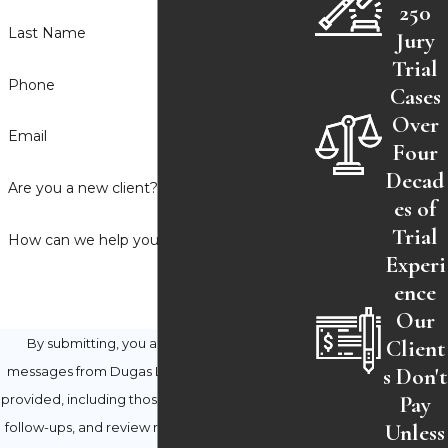
250
Last Name
Jury
Trial
Phone
Cases
Over
Email
Four
Decad
Are you a new client?
es of
Trial
How can we help you?
Experi
ence
Our
Client
By submitting, you agree to receive text
s Don't
messages from Dugas Law Firm at the number
Pay
provided, including those related to your inquiry,
Unless
follow-ups, and review requests, via automated