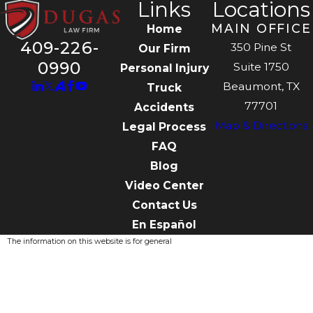
Links
Locations
MAIN OFFICE
Home
409-226-
350 Pine St
Our Firm
0990
Suite 1750
Personal Injury
Beaumont, TX
Truck
77701
Accidents
Map & Directions
Legal Process
FAQ
Blog
Video Center
Contact Us
En Español
The information on this website is for general
information purposes only. Nothing on this site
should be taken as legal advice for any
individual case or situation.
This information is not intended to create, and
receipt or viewing does not constitute, an