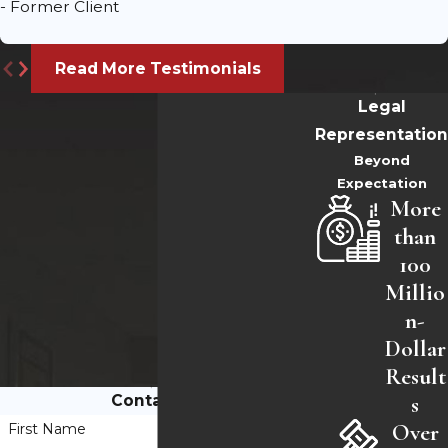
- Former Client
Read More Testimonials
Legal
Representation
Beyond
Expectation
More
than
100
Millio
n-
Dollar
Result
s
Contact Us
Over
First Name