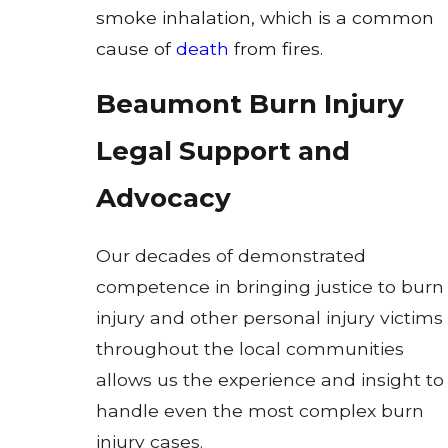
smoke inhalation, which is a common
cause of
death
from fires.
Beaumont Burn Injury
Legal Support and
Advocacy
Our decades of demonstrated
competence in bringing justice to burn
injury and other
personal injury
victims
throughout the local communities
allows us the experience and insight to
handle even the most complex burn
injury cases.