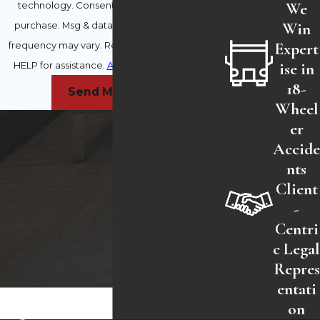
We
technology. Consent is not a condition of
Win
purchase. Msg & data rates may apply. Msg
Expert
frequency may vary. Reply STOP to cancel or
ise in
HELP for assistance.
Acceptable Use Policy
18-
Send Message
Wheel
er
Accid
nts
Client
-
Centri
c Lega
Repres
entati
on