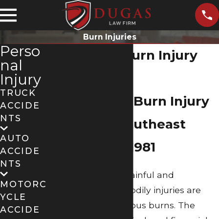
Burn Injuries
Perso
Beaumont Burn Injury
nal
Lawyer
Injury
TRUCK
Fighting For Burn Injury
ACCIDE
NTS
Victims in Southeast
AUTO
Texas Since 1981
ACCIDE
NTS
Among the most painful and
MOTORC
devastating of all bodily injuries are
YCLE
those involving serious burns. The
ACCIDE