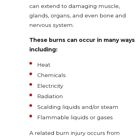
can extend to damaging muscle,
glands, organs, and even bone and
nervous system.
These burns can occur in many ways
including:
Heat
Chemicals
Electricity
Radiation
Scalding liquids and/or steam
Flammable liquids or gases
A related burn injury occurs from