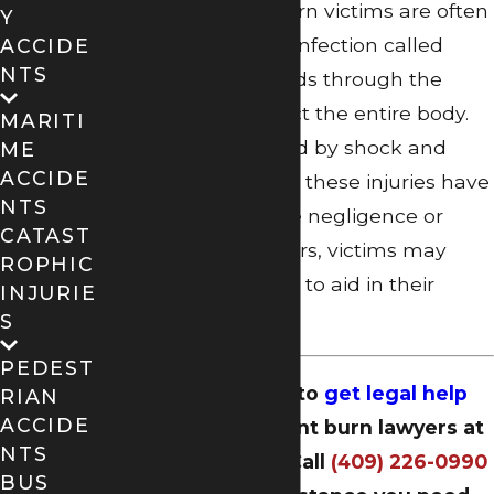
scarring. Serious burn victims are often
Y
at risk for a deadly infection called
ACCIDE
NTS
sepsis, which spreads through the
blood and can affect the entire body.
MARITI
This can be followed by shock and
ME
ACCIDE
organ failure. When these injuries have
NTS
been caused by the negligence or
CATAST
wrongdoing of others, victims may
ROPHIC
seek compensation to aid in their
INJURIE
recovery.
S
PEDEST
Now is the time to
get legal help
RIAN
ACCIDE
from our Beaumont burn lawyers at
NTS
Dugas Law Firm
. Call
(409) 226-0990
BUS