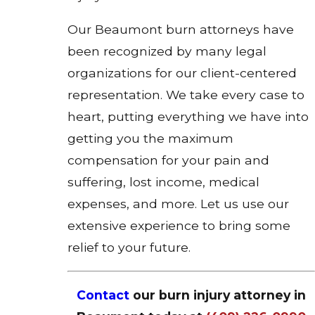
Our Beaumont burn attorneys have
been recognized by many legal
organizations for our client-centered
representation. We take every case to
heart, putting everything we have into
getting you the maximum
compensation for your pain and
suffering, lost income, medical
expenses, and more. Let us use our
extensive experience to bring some
relief to your future.
Contact
our burn injury attorney in