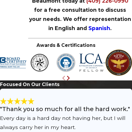
Beaumont today at
(409) 226-0990
for a free consultation to discuss
your needs. We offer representation
in English and
Spanish
.
Awards & Certifications
Focused On Our Clients
"Thank you so much for all the hard work."
Every day is a hard day not having her, but I will
always carry her in my heart.