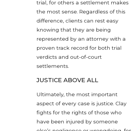
trial, for others a settlement makes
the most sense. Regardless of this
difference, clients can rest easy
knowing that they are being
represented by an attorney with a
proven track record for both trial
verdicts and out-of-court
settlements.
JUSTICE ABOVE ALL
Ultimately, the most important
aspect of every case is justice. Clay
fights for the rights of those who
have been injured by someone
else’s negligence or wrongdoing, for