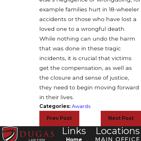
example families hurt in 18-wheeler
accidents or those who have lost a
loved one to a wrongful death.
While nothing can undo the harm
that was done in these tragic
incidents, it is crucial that victims
get the compensation, as well as
the closure and sense of justice,
they need to begin moving forward
in their lives.
Categories:
Awards
Prev Post
Next Post
Links
Locations
MAIN OFFICE
Home