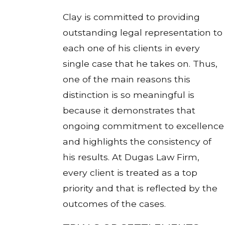
Clay is committed to providing
outstanding legal representation to
each one of his clients in every
single case that he takes on. Thus,
one of the main reasons this
distinction is so meaningful is
because it demonstrates that
ongoing commitment to excellence
and highlights the consistency of
his results. At Dugas Law Firm,
every client is treated as a top
priority and that is reflected by the
outcomes of the cases.