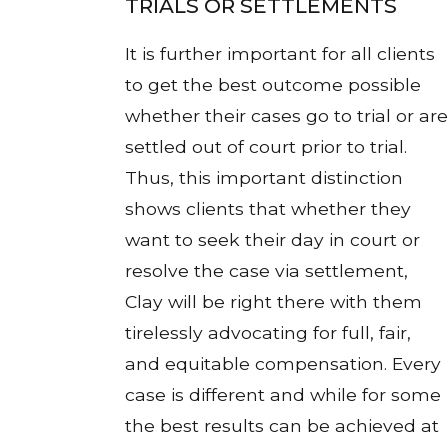
TRIALS OR SETTLEMENTS
It is further important for all clients
to get the best outcome possible
whether their cases go to trial or are
settled out of court prior to trial.
Thus, this important distinction
shows clients that whether they
want to seek their day in court or
resolve the case via settlement,
Clay will be right there with them
tirelessly advocating for full, fair,
and equitable compensation. Every
case is different and while for some
the best results can be achieved at