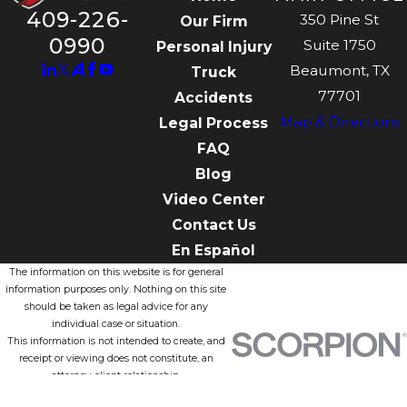
409-226-
350 Pine St
Our Firm
0990
Suite 1750
Personal Injury
Beaumont, TX
Truck
77701
Accidents
Map & Directions
Legal Process
FAQ
Blog
Video Center
Contact Us
En Español
The information on this website is for general
information purposes only. Nothing on this site
should be taken as legal advice for any
individual case or situation.
This information is not intended to create, and
receipt or viewing does not constitute, an
attorney-client relationship.
© 2026 All Rights Reserved.