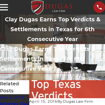
Clay Dugas Earns Top Verdicts &
Settlements in Texas for 6th
Consecutive Year
Clay Dugas Earns Top Verdicts &
Settlements in Texas for 6th
Consecutive Year
Home
April
Related
Posts
Mar 6, 2019
Dec 1, 2016
Nov 1, 2016
April 15, 2016
By
Dugas Law Firm
Attorney Clay
Clay Dugas
Clay Dugas