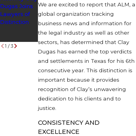
We are excited to report that ALM, a
Dugas Joins
Earns
to Be
global organization tracking
Lawyers of
Position on
Included in
Distinction
Nation's Top
Best Lawyers
business news and information for
One Percent
in America
the legal industry as well as other
List
2017 Edition
sectors, has determined that Clay
1
/
3
Dugas has earned the top verdicts
and settlements in Texas for his 6th
consecutive year. This distinction is
important because it provides
recognition of Clay’s unwavering
dedication to his clients and to
justice.
CONSISTENCY AND
EXCELLENCE