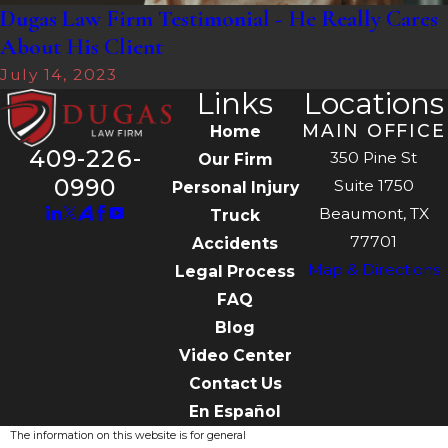
Dugas Law Firm Testimonial - He Really Cares
About His Client
July 14, 2023
Links
Locations
MAIN OFFICE
Home
409-226-
350 Pine St
Our Firm
0990
Suite 1750
Personal Injury
Beaumont, TX
Truck
77701
Accidents
Map & Directions
Legal Process
FAQ
Blog
Video Center
Contact Us
En Español
The information on this website is for general