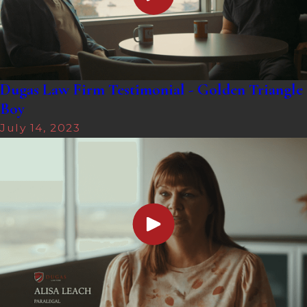
Dugas Law Firm Testimonial - Golden Triangle
Boy
July 14, 2023