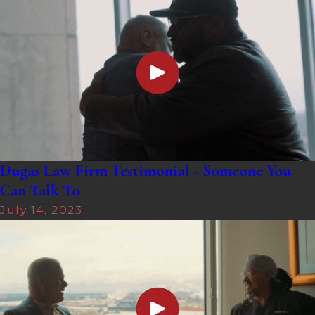
Dugas Law Firm Testimonial - Someone You
Can Talk To
July 14, 2023