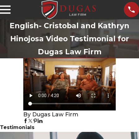
English- Cristobal and Kathryn
Hinojosa Video Testimonial for
Dugas Law Firm
By Dugas Law Firm
Testimonials