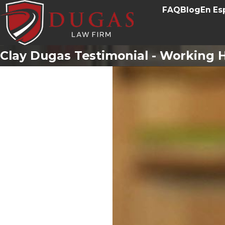
FAQ
Blog
En Es
Clay Dugas Testimonial - Working H