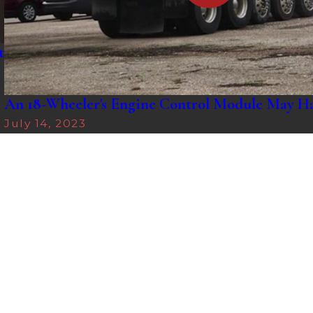
t
An 18-Wheeler's Engine Control Module May H
July 14, 2023