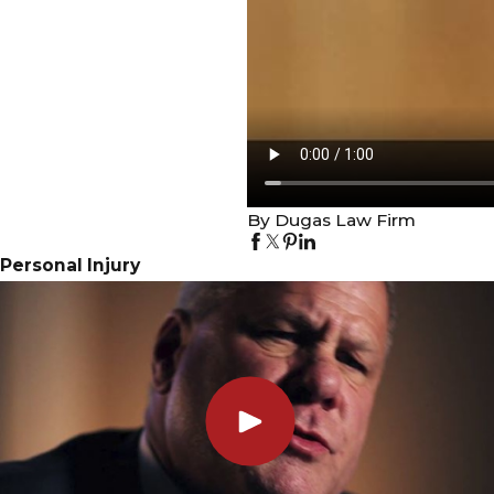
By Dugas Law Firm
Personal Injury