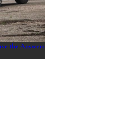
ave the Answers