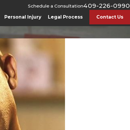
409-226-0990
Schedule a Consultation
Personal Injury
Legal Process
Contact Us