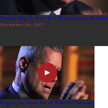
OnStar May Be Your Best Witness in an Acciden
December 04, 2017
Dugas Law Firm: The 18-Wheeler Attorney