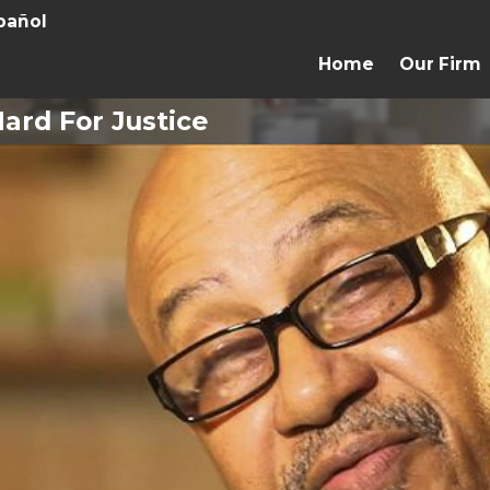
pañol
Home
Our Firm
ard For Justice