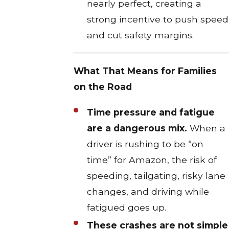
nearly perfect, creating a
strong incentive to push speed
and cut safety margins.
What That Means for Families
on the Road
Time pressure and fatigue
are a dangerous mix.
When a
driver is rushing to be “on
time” for Amazon, the risk of
speeding, tailgating, risky lane
changes, and driving while
fatigued goes up.​
These crashes are not simple