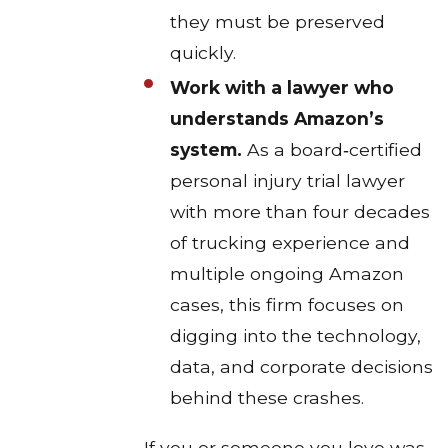
they must be preserved
quickly.​
Work with a lawyer who
understands Amazon’s
system.
As a board‑certified
personal injury trial lawyer
with more than four decades
of trucking experience and
multiple ongoing Amazon
cases, this firm focuses on
digging into the technology,
data, and corporate decisions
behind these crashes.​
If you or someone you love was