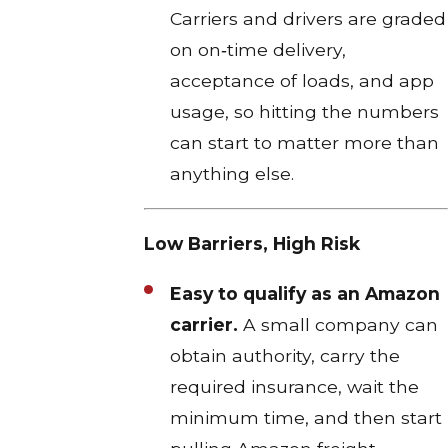
Carriers and drivers are graded
on on‑time delivery,
acceptance of loads, and app
usage, so hitting the numbers
can start to matter more than
anything else.
Low Barriers, High Risk
Easy to qualify as an Amazon
carrier.
A small company can
obtain authority, carry the
required insurance, wait the
minimum time, and then start