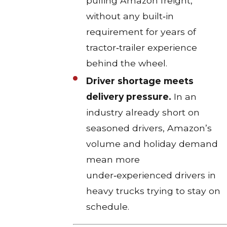
pulling Amazon freight,
without any built‑in
requirement for years of
tractor‑trailer experience
behind the wheel.​
Driver shortage meets
delivery pressure.
In an
industry already short on
seasoned drivers, Amazon’s
volume and holiday demand
mean more
under‑experienced drivers in
heavy trucks trying to stay on
schedule.​