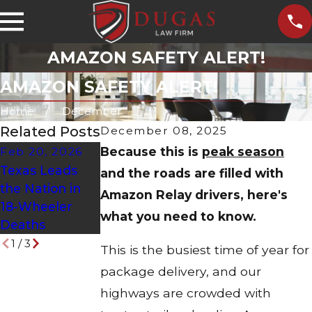
AMAZON SAFETY ALERT!
AMAZON SAFETY ALERT!
Home
December
Related Posts
December 08, 2025
Because this is
peak season
Feb 20, 2026
Mar 29, 2023
Feb 20, 2023
Texas Leads
Extra Training,
Poorly
and the roads are filled with
the Nation in
Extra Care for
Maintained
Amazon Relay drivers, here's
18-Wheeler
Hazmat Tanker
Trucks Lead to
what you need to know.
Deaths
Drivers
Crashes
1
/
3
This is the busiest time of year for
package delivery, and our
highways are crowded with