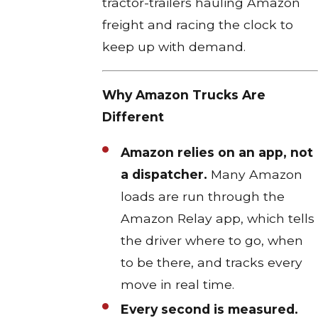
tractor-trailers hauling Amazon
freight and racing the clock to
keep up with demand.
Why Amazon Trucks Are
Different
Amazon relies on an app, not
a dispatcher.
Many Amazon
loads are run through the
Amazon Relay app, which tells
the driver where to go, when
to be there, and tracks every
move in real time.​
Every second is measured.