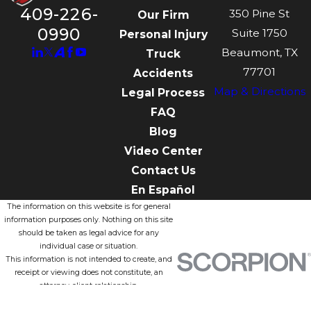
409-226-
350 Pine St
Our Firm
0990
Suite 1750
Personal Injury
Beaumont, TX
Truck
77701
Accidents
Map & Directions
Legal Process
FAQ
Blog
Video Center
Contact Us
En Español
The information on this website is for general
information purposes only. Nothing on this site
should be taken as legal advice for any
individual case or situation.
This information is not intended to create, and
receipt or viewing does not constitute, an
attorney-client relationship.
© 2026 All Rights Reserved.