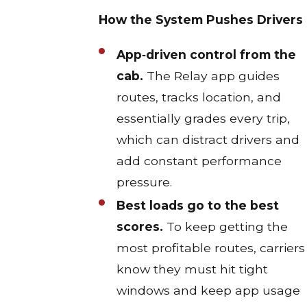
How the System Pushes Drivers
App‑driven control from the
cab.
The Relay app guides
routes, tracks location, and
essentially grades every trip,
which can distract drivers and
add constant performance
pressure.​
Best loads go to the best
scores.
To keep getting the
most profitable routes, carriers
know they must hit tight
windows and keep app usage