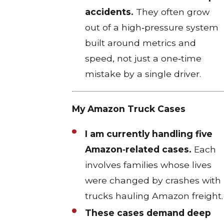
accidents.
They often grow
out of a high‑pressure system
built around metrics and
speed, not just a one‑time
mistake by a single driver.​
My Amazon Truck Cases
I am currently handling five
Amazon‑related cases.
Each
involves families whose lives
were changed by crashes with
trucks hauling Amazon freight.​
These cases demand deep