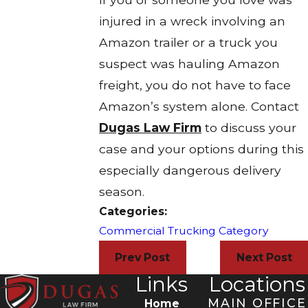
injured in a wreck involving an
Amazon trailer or a truck you
suspect was hauling Amazon
freight, you do not have to face
Amazon’s system alone. Contact
Dugas Law Firm
to discuss your
case and your options during this
especially dangerous delivery
season.​
Categories:
Commercial Trucking Category
Prev Post
Next Post
Links
Locations
MAIN OFFICE
Home