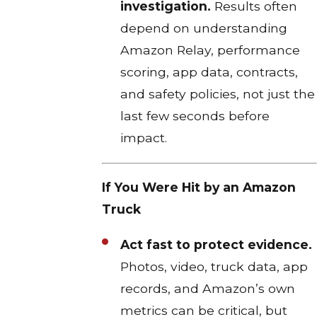
investigation.
Results often
depend on understanding
Amazon Relay, performance
scoring, app data, contracts,
and safety policies, not just the
last few seconds before
impact.​
If You Were Hit by an Amazon
Truck
Act fast to protect evidence.
Photos, video, truck data, app
records, and Amazon’s own
metrics can be critical, but