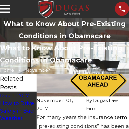
What to Know About Pre-Existing
Conditions in Obamacare
What to Know About Pre-Existing
Conditions in Obamacare
Home
November
Related
Posts
Dec 1, 2017
Nov 30, 2017
Oct 30, 2017
November 01,
By
Dugas Law
How to Drive
How to
Safety
2017
Firm
Safely in Bad
Handle
Measures to
For many years the insurance term
Weather
Common
Be Taken
Dangers
During
“pre-existing conditions” has been a