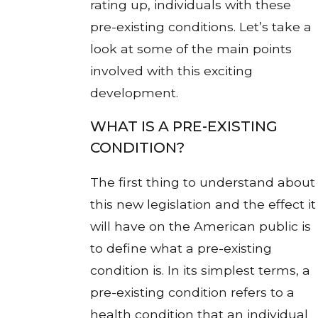
rating up, individuals with these
pre-existing conditions. Let’s take a
look at some of the main points
involved with this exciting
development.
WHAT IS A PRE-EXISTING
CONDITION?
The first thing to understand about
this new legislation and the effect it
will have on the American public is
to define what a pre-existing
condition is. In its simplest terms, a
pre-existing condition refers to a
health condition that an individual