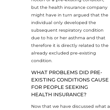
but the health insurance company
might have in turn argued that the
individual only developed the
subsequent respiratory condition
due to his or her asthma and that
therefore it is directly related to the
already excluded pre-existing
condition.
WHAT PROBLEMS DID PRE-
EXISTING CONDITIONS CAUSE
FOR PEOPLE SEEKING
HEALTH INSURANCE?
Now that we have discussed what a