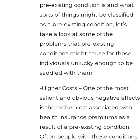
pre-existing condition is and what
sorts of things might be classified
as a pre-existing condition, let’s
take a look at some of the
problems that pre-existing
conditions might cause for those
individuals unlucky enough to be
saddled with them.
-Higher Costs – One of the most
salient and obvious negative effects
is the higher cost associated with
health insurance premiums as a
result of a pre-existing condition.
Often people with these conditions