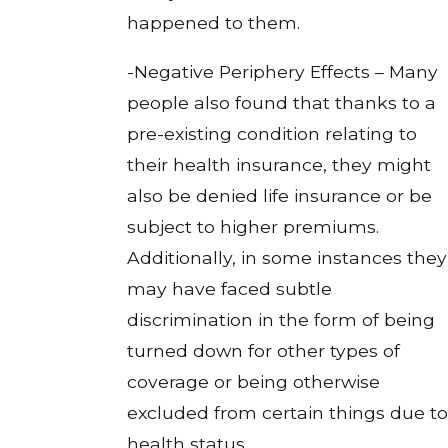
happened to them.
-Negative Periphery Effects – Many
people also found that thanks to a
pre-existing condition relating to
their health insurance, they might
also be denied life insurance or be
subject to higher premiums.
Additionally, in some instances they
may have faced subtle
discrimination in the form of being
turned down for other types of
coverage or being otherwise
excluded from certain things due to
health status.