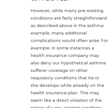
However, while many pre-existing
conditions are fairly straightforward
as described above in the asthma
example, many additional
complications would often arise. For
example, in some instances a
health insurance company may
also deny our hypothetical asthma
sufferer coverage on other
respiratory conditions that he or
she develops while already on the
health insurance plan. This may
seem like a direct violation of the
notion of a pre-existing condition,