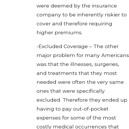
were deemed by the insurance
company to be inherently riskier to
cover and therefore requiring
higher premiums.
-Excluded Coverage – The other
major problem for many Americans
was that the illnesses, surgeries,
and treatments that they most
needed were often the very same
ones that were specifically
excluded. Therefore they ended up
having to pay out-of-pocket
expenses for some of the most
costly medical occurrences that