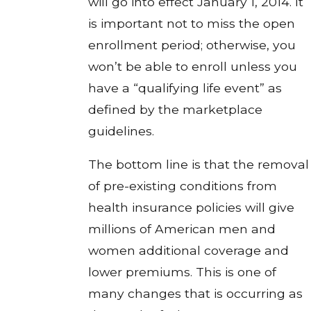
will go into effect January 1, 2014. It
is important not to miss the open
enrollment period; otherwise, you
won’t be able to enroll unless you
have a “qualifying life event” as
defined by the marketplace
guidelines.
The bottom line is that the removal
of pre-existing conditions from
health insurance policies will give
millions of American men and
women additional coverage and
lower premiums. This is one of
many changes that is occurring as