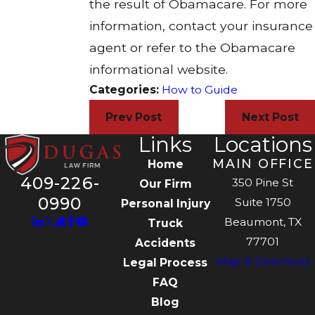
the result of Obamacare. For more
information, contact your insurance
agent or refer to the Obamacare
informational website.
Categories:
How to Guide
Prev Post
Next Post
Links
Locations
MAIN OFFICE
Home
409-226-
350 Pine St
Our Firm
0990
Suite 1750
Personal Injury
Beaumont, TX
Truck
77701
Accidents
Map & Directions
Legal Process
FAQ
Blog