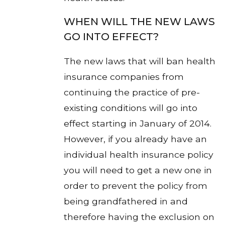
WHEN WILL THE NEW LAWS
GO INTO EFFECT?
The new laws that will ban health
insurance companies from
continuing the practice of pre-
existing conditions will go into
effect starting in January of 2014.
However, if you already have an
individual health insurance policy
you will need to get a new one in
order to prevent the policy from
being grandfathered in and
therefore having the exclusion on