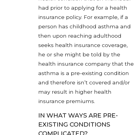
had prior to applying for a health
insurance policy. For example, if a
person has childhood asthma and
then upon reaching adulthood
seeks health insurance coverage,
he or she might be told by the
health insurance company that the
asthma is a pre-existing condition
and therefore isn’t covered and/or
may result in higher health
insurance premiums.
IN WHAT WAYS ARE PRE-
EXISTING CONDITIONS
COMPLICATED?