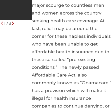
Other Drivers
Industrial
major scourge to countless men
Pose on the
Disasters
and women across the country
Road
seeking health care coverage. At
1
/
3
last, relief may be around the
corner for these hapless individuals
who have been unable to get
affordable health insurance due to
these so-called “pre-existing
conditions.” The newly passed
Affordable Care Act, also
commonly known as “Obamacare,”
has a provision which will make it
illegal for health insurance
companies to continue denying, or