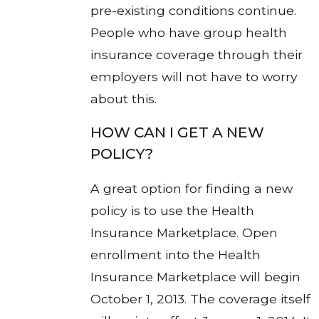
pre-existing conditions continue.
People who have group health
insurance coverage through their
employers will not have to worry
about this.
HOW CAN I GET A NEW
POLICY?
A great option for finding a new
policy is to use the Health
Insurance Marketplace. Open
enrollment into the Health
Insurance Marketplace will begin
October 1, 2013. The coverage itself