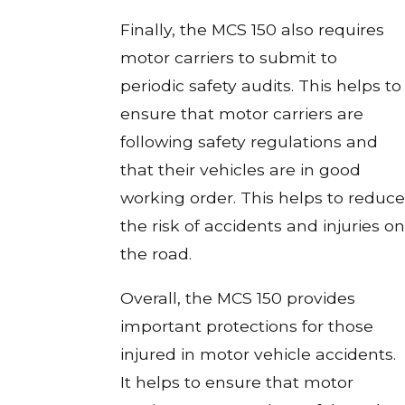
Finally, the MCS 150 also requires
motor carriers to submit to
periodic safety audits. This helps to
ensure that motor carriers are
following safety regulations and
that their vehicles are in good
working order. This helps to reduce
the risk of accidents and injuries on
the road.
Overall, the MCS 150 provides
important protections for those
injured in motor vehicle accidents.
It helps to ensure that motor