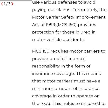
use various defenses to avoid
1
/
3
paying out claims. Fortunately, the
Motor Carrier Safety Improvement
Act of 1999 (MCS 150) provides
protection for those injured in
motor vehicle accidents.
MCS 150 requires motor carriers to
provide proof of financial
responsibility in the form of
insurance coverage. This means
that motor carriers must have a
minimum amount of insurance
coverage in order to operate on
the road. This helps to ensure that