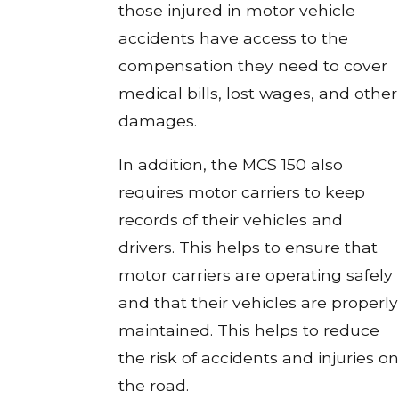
those injured in motor vehicle
accidents have access to the
compensation they need to cover
medical bills, lost wages, and other
damages.
In addition, the MCS 150 also
requires motor carriers to keep
records of their vehicles and
drivers. This helps to ensure that
motor carriers are operating safely
and that their vehicles are properly
maintained. This helps to reduce
the risk of accidents and injuries on
the road.