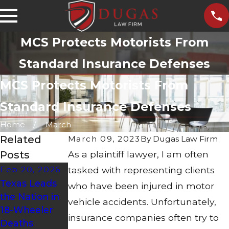
MCS Protects Motorists From
Standard Insurance Defenses
MCS Protects Motorists From
Standard Insurance Defenses
Home
March
Related
March 09, 2023
By
Dugas Law Firm
Posts
As a plaintiff lawyer, I am often
Feb 20, 2026
tasked with representing clients
Sep 8, 2025
Aug 21, 2023
Texas Leads
What to Do if
What Should
who have been injured in motor
the Nation in
You're Hit by
You Do After a
vehicle accidents. Unfortunately,
18-Wheeler
an Uninsured
Motorcycle
insurance companies often try to
Deaths
Driver
Accident?