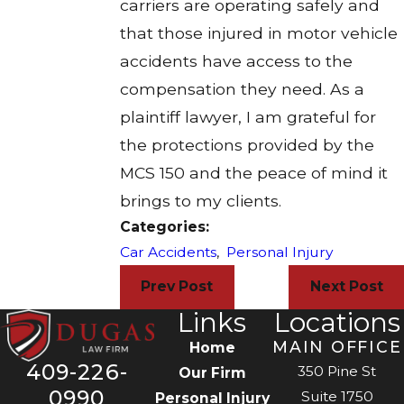
carriers are operating safely and
that those injured in motor vehicle
accidents have access to the
compensation they need. As a
plaintiff lawyer, I am grateful for
the protections provided by the
MCS 150 and the peace of mind it
brings to my clients.
Categories:
Car Accidents
,
Personal Injury
Prev Post
Next Post
Links
Locations
MAIN OFFICE
Home
409-226-
350 Pine St
Our Firm
0990
Suite 1750
Personal Injury