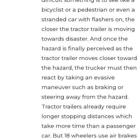
bicyclist or a pedestrian or even a
stranded car with flashers on, the
closer the tractor trailer is moving
towards disaster. And once the
hazard is finally perceived as the
tractor trailer moves closer toward
the hazard, the trucker must then
react by taking an evasive
maneuver such as braking or
steering away from the hazard.
Tractor trailers already require
longer stopping distances which
take more time than a passenger
car. But 18 wheelers use air brakes