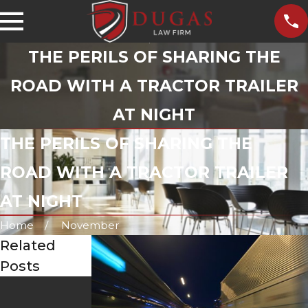
THE PERILS OF SHARING THE
ROAD WITH A TRACTOR TRAILER
AT NIGHT
THE PERILS OF SHARING THE
ROAD WITH A TRACTOR TRAILER
AT NIGHT
Home
November
Related
Posts
Aug 1, 2023
The Dangers