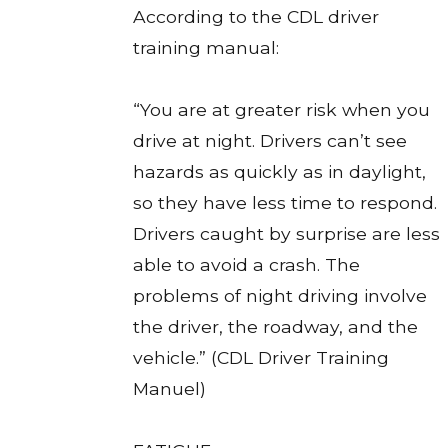
According to the CDL driver
training manual:
“You are at greater risk when you
drive at night. Drivers can’t see
hazards as quickly as in daylight,
so they have less time to respond.
Drivers caught by surprise are less
able to avoid a crash. The
problems of night driving involve
the driver, the roadway, and the
vehicle.” (CDL Driver Training
Manuel)