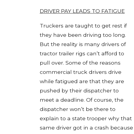
DRIVER PAY LEADS TO FATIGUE
Truckers are taught to get rest if
they have been driving too long.
But the reality is many drivers of
tractor trailer rigs can’t afford to
pull over. Some of the reasons
commercial truck drivers drive
while fatigued are that they are
pushed by their dispatcher to
meet a deadline. Of course, the
dispatcher won’t be there to
explain to a state trooper why that
same driver got in a crash because