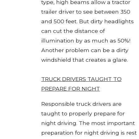
type, high beams allow a tractor
trailer driver to see between 350
and 500 feet. But dirty headlights
can cut the distance of
illumination by as much as 50%!
Another problem can be a dirty
windshield that creates a glare.
TRUCK DRIVERS TAUGHT TO
PREPARE FOR NIGHT
Responsible truck drivers are
taught to properly prepare for
night driving. The most important
preparation for night driving is rest