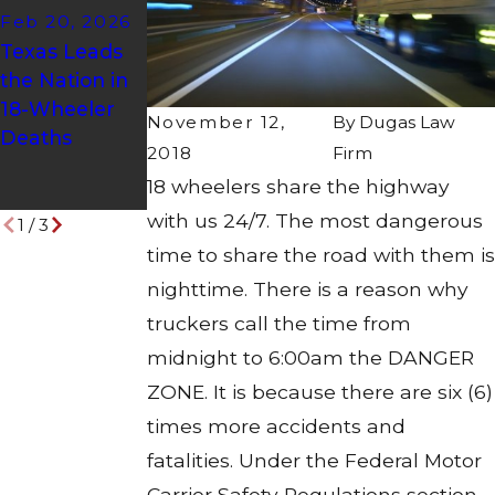
Feb 20, 2026
of Truck
Dec 8, 2025
Texas Leads
Accidents:
AMAZON
the Nation in
Understandin
SAFETY
18-Wheeler
g the Risks
ALERT!
November 12,
By
Dugas Law
Deaths
and
2018
Firm
Protecting
18 wheelers share the highway
Your Rights
with us 24/7. The most dangerous
1
/
3
time to share the road with them is
nighttime. There is a reason why
truckers call the time from
midnight to 6:00am the DANGER
ZONE. It is because there are six (6)
times more accidents and
fatalities. Under the Federal Motor
Carrier Safety Regulations section