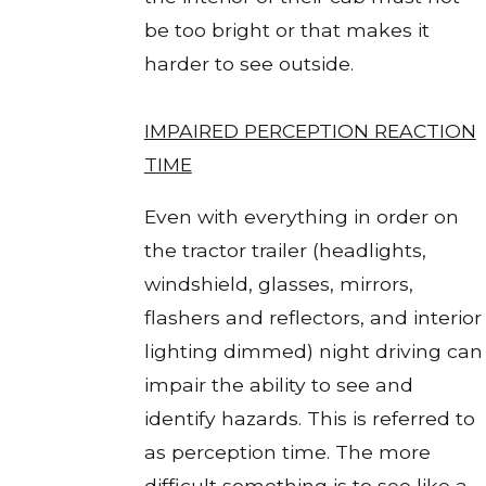
be too bright or that makes it
harder to see outside.
IMPAIRED PERCEPTION REACTION
TIME
Even with everything in order on
the tractor trailer (headlights,
windshield, glasses, mirrors,
flashers and reflectors, and interior
lighting dimmed) night driving can
impair the ability to see and
identify hazards. This is referred to
as perception time. The more
difficult something is to see like a