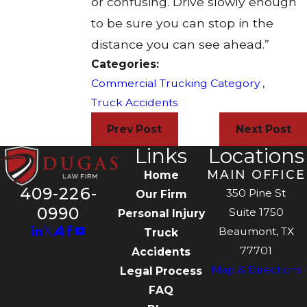
or confusing. Drive slowly enough
to be sure you can stop in the
distance you can see ahead.”
Categories:
Commercial Trucking Category
,
Truck Accidents
Prev Post
Next Post
Links
Locations
MAIN OFFICE
Home
409-226-
350 Pine St
Our Firm
0990
Suite 1750
Personal Injury
Beaumont, TX
Truck
77701
Accidents
Map & Directions
Legal Process
FAQ