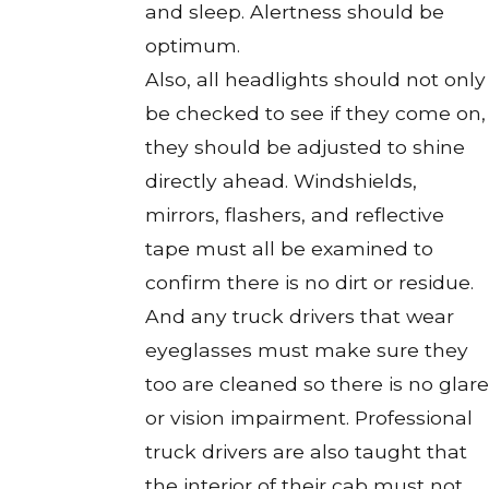
and sleep. Alertness should be
optimum.
Also, all headlights should not only
be checked to see if they come on,
they should be adjusted to shine
directly ahead. Windshields,
mirrors, flashers, and reflective
tape must all be examined to
confirm there is no dirt or residue.
And any truck drivers that wear
eyeglasses must make sure they
too are cleaned so there is no glare
or vision impairment. Professional
truck drivers are also taught that
the interior of their cab must not