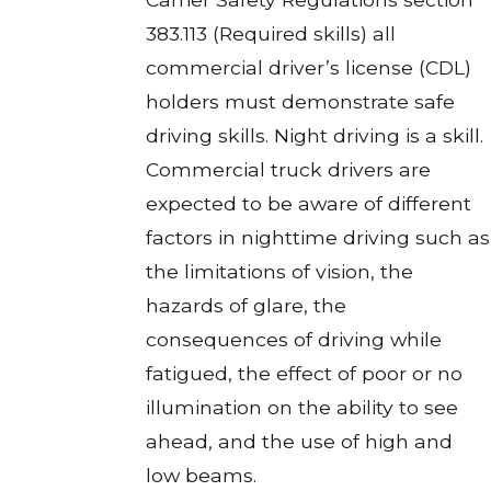
383.113 (Required skills) all
commercial driver’s license (CDL)
holders must demonstrate safe
driving skills. Night driving is a skill.
Commercial truck drivers are
expected to be aware of different
factors in nighttime driving such as
the limitations of vision, the
hazards of glare, the
consequences of driving while
fatigued, the effect of poor or no
illumination on the ability to see
ahead, and the use of high and
low beams.