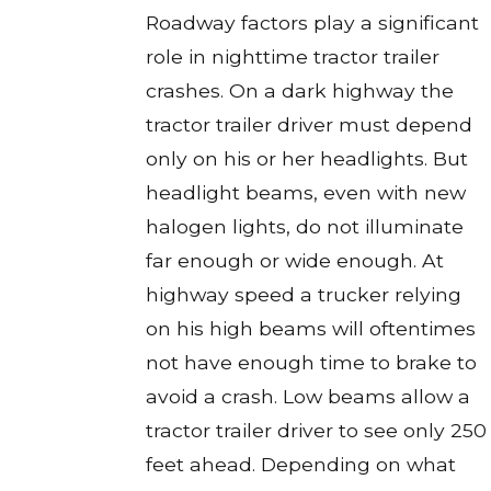
Roadway factors play a significant
role in nighttime tractor trailer
crashes. On a dark highway the
tractor trailer driver must depend
only on his or her headlights. But
headlight beams, even with new
halogen lights, do not illuminate
far enough or wide enough. At
highway speed a trucker relying
on his high beams will oftentimes
not have enough time to brake to
avoid a crash. Low beams allow a
tractor trailer driver to see only 250
feet ahead. Depending on what