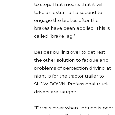
to stop. That means that it will
take an extra half a second to
engage the brakes after the
brakes have been applied. This is
called “brake lag.”
Besides pulling over to get rest,
the other solution to fatigue and
problems of perception driving at
night is for the tractor trailer to
SLOW DOWN! Professional truck
drivers are taught:
“Drive slower when lighting is poor