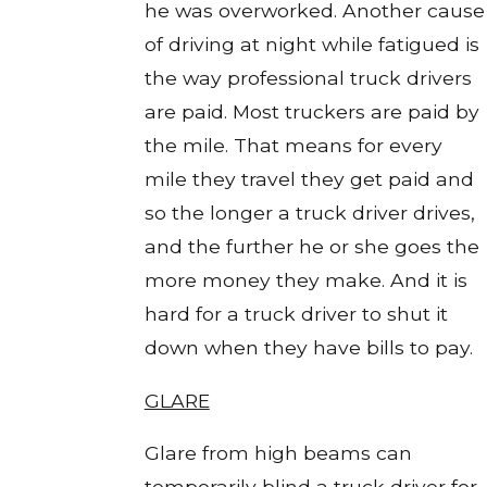
he was overworked. Another cause
of driving at night while fatigued is
the way professional truck drivers
are paid. Most truckers are paid by
the mile. That means for every
mile they travel they get paid and
so the longer a truck driver drives,
and the further he or she goes the
more money they make. And it is
hard for a truck driver to shut it
down when they have bills to pay.
GLARE
Glare from high beams can
temporarily blind a truck driver for