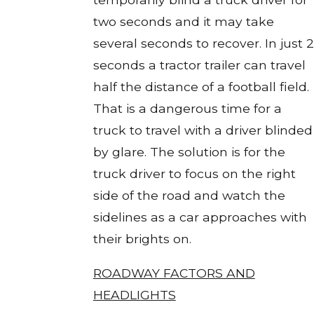
two seconds and it may take
several seconds to recover. In just 2
seconds a tractor trailer can travel
half the distance of a football field.
That is a dangerous time for a
truck to travel with a driver blinded
by glare. The solution is for the
truck driver to focus on the right
side of the road and watch the
sidelines as a car approaches with
their brights on.
ROADWAY FACTORS AND
HEADLIGHTS