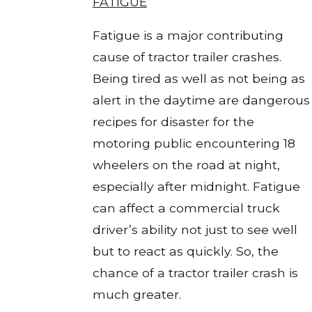
FATIGUE
Fatigue is a major contributing
cause of tractor trailer crashes.
Being tired as well as not being as
alert in the daytime are dangerous
recipes for disaster for the
motoring public encountering 18
wheelers on the road at night,
especially after midnight. Fatigue
can affect a commercial truck
driver’s ability not just to see well
but to react as quickly. So, the
chance of a tractor trailer crash is
much greater.