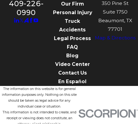
409-226-
350 Pine St
Our Firm
0990
Suite 1750
Personal Injury
Beaumont, TX
Truck
77701
Accidents
Map & Directions
Legal Process
FAQ
Blog
Video Center
Contact Us
En Español
The information on this website is for general
information purposes only. Nothing on this site
should be taken as legal advice for any
individual case or situation.
This information is not intended to create, and
receipt or viewing does not constitute, an
attorney-client relationship.
© 2026 All Rights Reserved.
Site Map
Privacy Policy
Site Search