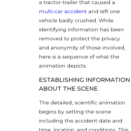
a tractor-trailer that caused a
multi-car accident
and left one
vehicle badly crushed. While
identifying information has been
removed to protect the privacy
and anonymity of those involved,
here is a sequence of what the
animation depicts.
ESTABLISHING INFORMATION
ABOUT THE SCENE
The detailed, scientific animation
begins by setting the scene
including the accident date and
time, location, and conditions. This