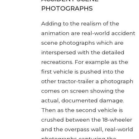
PHOTOGRAPHS
Adding to the realism of the
animation are real-world accident
scene photographs which are
interspersed with the detailed
recreations. For example as the
first vehicle is pushed into the
other tractor-trailer a photograph
comes on screen showing the
actual, documented damage.
Then as the second vehicle is
crushed between the 18-wheeler
and the overpass wall, real-world
photographs capturing the