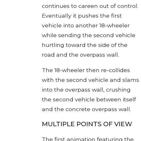
continues to careen out of control.
Eventually it pushes the first
vehicle into another 18-wheeler
while sending the second vehicle
hurtling toward the side of the
road and the overpass wall.
The 18-wheeler then re-collides
with the second vehicle and slams
into the overpass wall, crushing
the second vehicle between itself
and the concrete overpass wall.
MULTIPLE POINTS OF VIEW
The first animation featuring the