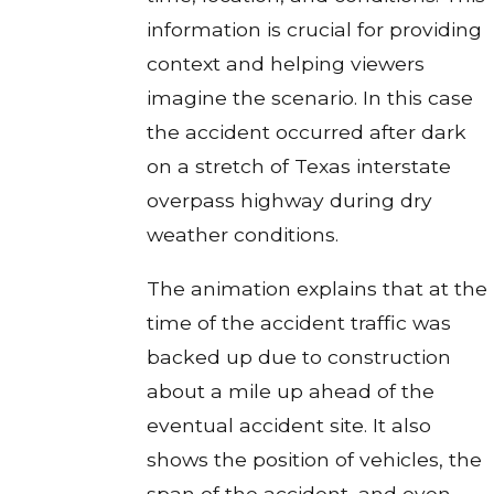
information is crucial for providing
context and helping viewers
imagine the scenario. In this case
the accident occurred after dark
on a stretch of Texas interstate
overpass highway during dry
weather conditions.
The animation explains that at the
time of the accident traffic was
backed up due to construction
about a mile up ahead of the
eventual accident site. It also
shows the position of vehicles, the
span of the accident, and even