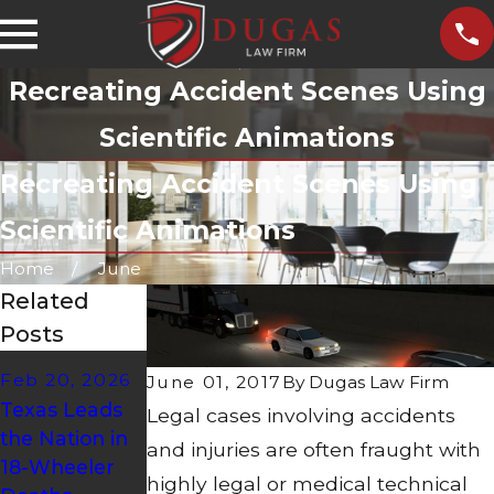
Recreating Accident Scenes Using
Scientific Animations
Recreating Accident Scenes Using
Scientific Animations
Home
June
Related
Posts
Mar 29, 2023
Feb 20, 2026
June 01, 2017
By
Dugas Law Firm
Dec 8, 2025
Extra Training,
Texas Leads
Legal cases involving accidents
AMAZON
Extra Care for
the Nation in
and injuries are often fraught with
SAFETY
Hazmat
18-Wheeler
ALERT!
Tanker
highly legal or medical technical