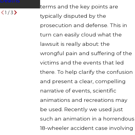
Deaths
Drivers
terms and the key points are
1
/
3
typically disputed by the
prosecution and defense. This in
turn can easily cloud what the
lawsuit is really about: the
wrongful pain and suffering of the
victims and the events that led
there. To help clarify the confusion
and present a clear, compelling
narrative of events, scientific
animations and recreations may
be used. Recently we used just
such an animation in a horrendous
18-wheeler accident case involving