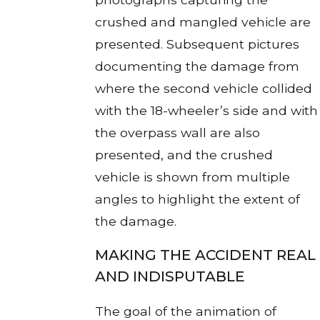
crushed and mangled vehicle are
presented. Subsequent pictures
documenting the damage from
where the second vehicle collided
with the 18-wheeler’s side and with
the overpass wall are also
presented, and the crushed
vehicle is shown from multiple
angles to highlight the extent of
the damage.
MAKING THE ACCIDENT REAL
AND INDISPUTABLE
The goal of the animation of