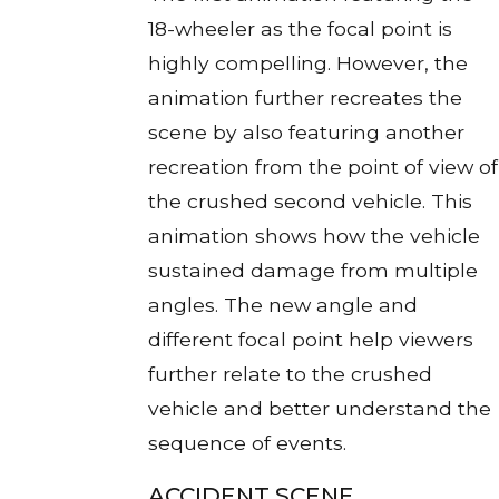
18-wheeler as the focal point is
highly compelling. However, the
animation further recreates the
scene by also featuring another
recreation from the point of view of
the crushed second vehicle. This
animation shows how the vehicle
sustained damage from multiple
angles. The new angle and
different focal point help viewers
further relate to the crushed
vehicle and better understand the
sequence of events.
ACCIDENT SCENE