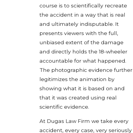
course is to scientifically recreate
the accident in a way that is real
and ultimately indisputable. It
presents viewers with the full,
unbiased extent of the damage
and directly holds the 18-wheeler
accountable for what happened.
The photographic evidence further
legitimizes the animation by
showing what it is based on and
that it was created using real
scientific evidence.
At Dugas Law Firm we take every
accident, every case, very seriously