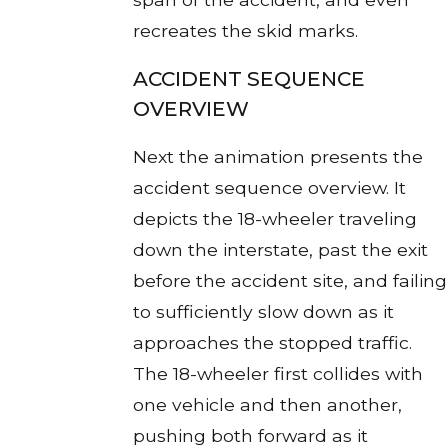
recreates the skid marks.
ACCIDENT SEQUENCE
OVERVIEW
Next the animation presents the
accident sequence overview. It
depicts the 18-wheeler traveling
down the interstate, past the exit
before the accident site, and failing
to sufficiently slow down as it
approaches the stopped traffic.
The 18-wheeler first collides with
one vehicle and then another,
pushing both forward as it