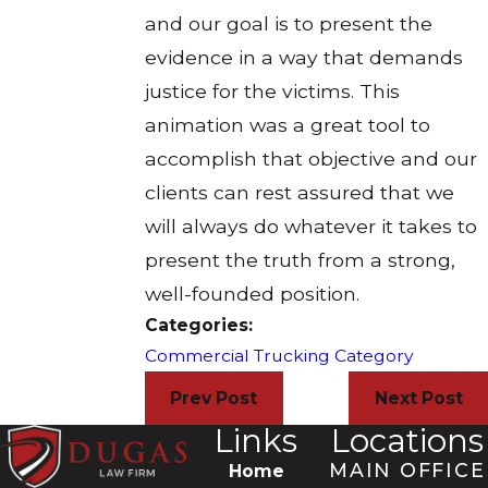
and our goal is to present the
evidence in a way that demands
justice for the victims. This
animation was a great tool to
accomplish that objective and our
clients can rest assured that we
will always do whatever it takes to
present the truth from a strong,
well-founded position.
Categories:
Commercial Trucking Category
Prev Post
Next Post
Links
Locations
MAIN OFFICE
Home